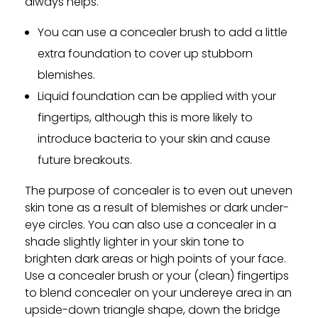
always helps.
You can use a concealer brush to add a little
extra foundation to cover up stubborn
blemishes.
Liquid foundation can be applied with your
fingertips, although this is more likely to
introduce bacteria to your skin and cause
future breakouts.
The purpose of concealer is to even out uneven
skin tone as a result of blemishes or dark under-
eye circles. You can also use a concealer in a
shade slightly lighter in your skin tone to
brighten dark areas or high points of your face.
Use a concealer brush or your (clean) fingertips
to blend concealer on your undereye area in an
upside-down triangle shape, down the bridge