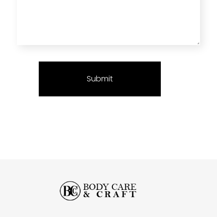
Body Care and Craft Salon