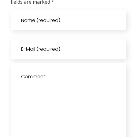
fields are marked *