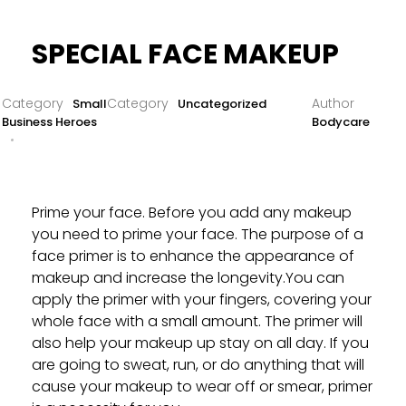
SPECIAL FACE MAKEUP
Small
Uncategorized
Business Heroes
Bodycare
Prime your face. Before you add any makeup
you need to prime your face. The purpose of a
face primer is to enhance the appearance of
makeup and increase the longevity.You can
apply the primer with your fingers, covering your
whole face with a small amount. The primer will
also help your makeup up stay on all day. If you
are going to sweat, run, or do anything that will
cause your makeup to wear off or smear, primer