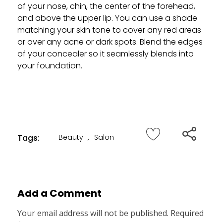
of your nose, chin, the center of the forehead,
and above the upper lip. You can use a shade
matching your skin tone to cover any red areas
or over any acne or dark spots. Blend the edges
of your concealer so it seamlessly blends into
your foundation.
Tags:
Beauty
,
Salon
Add a Comment
Your email address will not be published. Required