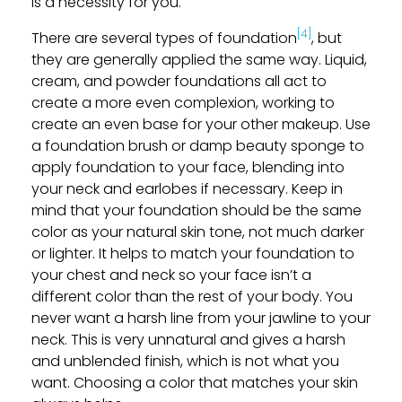
is a necessity for you.
[4]
There are several types of foundation
, but
they are generally applied the same way. Liquid,
cream, and powder foundations all act to
create a more even complexion, working to
create an even base for your other makeup. Use
a foundation brush or damp beauty sponge to
apply foundation to your face, blending into
your neck and earlobes if necessary. Keep in
mind that your foundation should be the same
color as your natural skin tone, not much darker
or lighter. It helps to match your foundation to
your chest and neck so your face isn’t a
different color than the rest of your body. You
never want a harsh line from your jawline to your
neck. This is very unnatural and gives a harsh
and unblended finish, which is not what you
want. Choosing a color that matches your skin