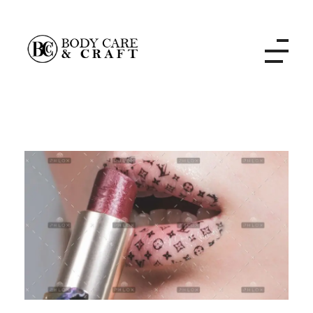
Body Care and Craft Salon