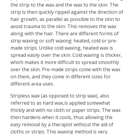
the strip to the wax and the wax to the skin. The
strip is then quickly ripped against the direction of
hair growth, as parallel as possible to the skin to
avoid trauma to the skin. This removes the wax
along with the hair. There are different forms of
strip waxing or soft waxing: heated, cold or pre-
made strips. Unlike cold waxing, heated wax is
spread easily over the skin. Cold waxing is thicker,
which makes it more difficult to spread smoothly
over the skin. Pre-made strips come with the wax
on them, and they come in different sizes for
different area uses.
Stripless wax (as opposed to strip wax), also
referred to as hard wax,is applied somewhat
thickly and with no cloth or paper strips. The wax
then hardens when it cools, thus allowing the
easy removal by a therapist without the aid of
cloths or strips. This waxing method is very