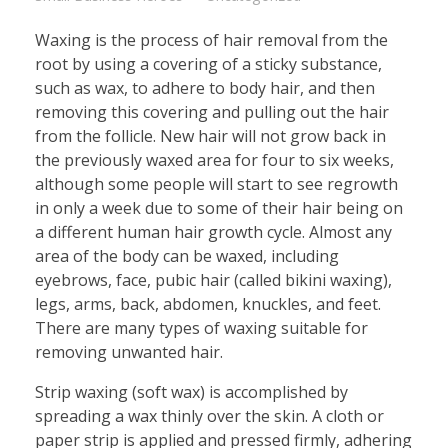
Waxing is the process of hair removal from the
root by using a covering of a sticky substance,
such as wax, to adhere to body hair, and then
removing this covering and pulling out the hair
from the follicle. New hair will not grow back in
the previously waxed area for four to six weeks,
although some people will start to see regrowth
in only a week due to some of their hair being on
a different human hair growth cycle. Almost any
area of the body can be waxed, including
eyebrows, face, pubic hair (called bikini waxing),
legs, arms, back, abdomen, knuckles, and feet.
There are many types of waxing suitable for
removing unwanted hair.
Strip waxing (soft wax) is accomplished by
spreading a wax thinly over the skin. A cloth or
paper strip is applied and pressed firmly, adhering