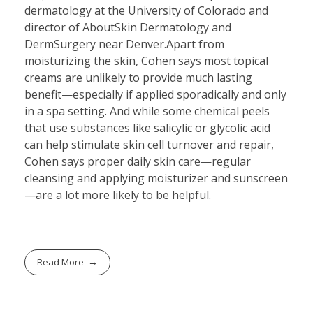
dermatology at the University of Colorado and
director of AboutSkin Dermatology and
DermSurgery near Denver.Apart from
moisturizing the skin, Cohen says most topical
creams are unlikely to provide much lasting
benefit—especially if applied sporadically and only
in a spa setting. And while some chemical peels
that use substances like salicylic or glycolic acid
can help stimulate skin cell turnover and repair,
Cohen says proper daily skin care—regular
cleansing and applying moisturizer and sunscreen
—are a lot more likely to be helpful.
Read More