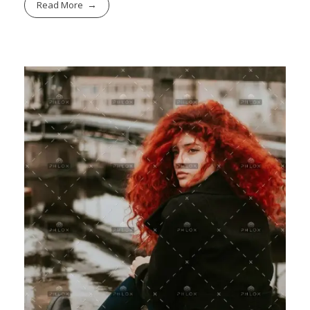
Read More