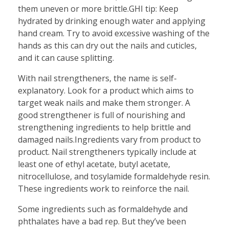
them uneven or more brittle.GHI tip: Keep
hydrated by drinking enough water and applying
hand cream. Try to avoid excessive washing of the
hands as this can dry out the nails and cuticles,
and it can cause splitting.
With nail strengtheners, the name is self-
explanatory. Look for a product which aims to
target weak nails and make them stronger. A
good strengthener is full of nourishing and
strengthening ingredients to help brittle and
damaged nails.Ingredients vary from product to
product. Nail strengtheners typically include at
least one of ethyl acetate, butyl acetate,
nitrocellulose, and tosylamide formaldehyde resin.
These ingredients work to reinforce the nail.
Some ingredients such as formaldehyde and
phthalates have a bad rep. But they’ve been