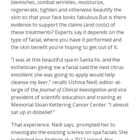
blemishes, combat wrinkles, moisturize,
regenerate, tighten and otherwise beautify the
skin so that your face looks fabulous.But is there
evidence to support the claims (and costs) of
these treatments? Experts say it depends on the
type of facial, where you have it performed and
the skin benefit you’re hoping to get out of it.
“I was at this beautiful spa in Santa Fe, and the
esthetician giving me a facial said the next citrus
emollient she was going to apply would help
cleanse my liver,” recalls Ushma Neill, editor-at-
large of the
Journal of Clinical Investigation
and vice
president of scientific education and training at
Memorial Sloan Kettering Cancer Center. “I almost
sat up in disbelief.”
That experience, Neill says, prompted her to
investigate the existing science on spa facials. She
published her findings in a 2012 report. Her