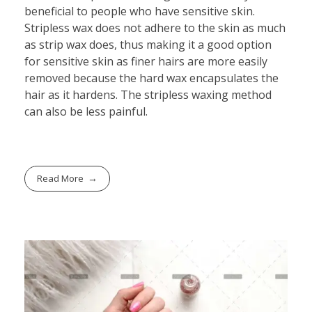
beneficial to people who have sensitive skin.
Stripless wax does not adhere to the skin as much
as strip wax does, thus making it a good option
for sensitive skin as finer hairs are more easily
removed because the hard wax encapsulates the
hair as it hardens. The stripless waxing method
can also be less painful.
Read More