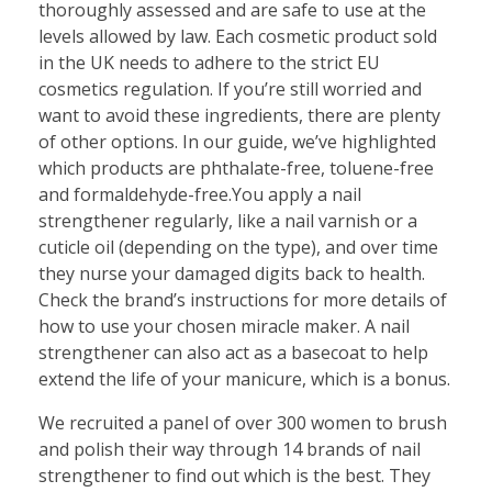
thoroughly assessed and are safe to use at the
levels allowed by law. Each cosmetic product sold
in the UK needs to adhere to the strict EU
cosmetics regulation. If you’re still worried and
want to avoid these ingredients, there are plenty
of other options. In our guide, we’ve highlighted
which products are phthalate-free, toluene-free
and formaldehyde-free.You apply a nail
strengthener regularly, like a nail varnish or a
cuticle oil (depending on the type), and over time
they nurse your damaged digits back to health.
Check the brand’s instructions for more details of
how to use your chosen miracle maker. A nail
strengthener can also act as a basecoat to help
extend the life of your manicure, which is a bonus.
We recruited a panel of over 300 women to brush
and polish their way through 14 brands of nail
strengthener to find out which is the best. They