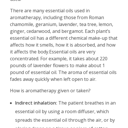
There are many essential oils used in
aromatherapy, including those from Roman
chamomile, geranium, lavender, tea tree, lemon,
ginger, cedarwood, and bergamot. Each plant’s
essential oil has a different chemical make-up that
affects how it smells, how it is absorbed, and how
it affects the body.Essential oils are very
concentrated. For example, it takes about 220
pounds of lavender flowers to make about 1
pound of essential oil. The aroma of essential oils
fades away quickly when left open to air.
How is aromatherapy given or taken?
Indirect inhalation:
The patient breathes in an
essential oil by using a room diffuser, which
spreads the essential oil through the air, or by