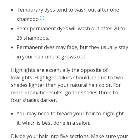
Temporary dyes tend to wash out after one
[1]
shampoo.
Semi-permanent dyes will wash out after 20 to
26 shampoos.
Permanent dyes may fade, but they usually stay
in your hair until it grows out.
Highlights are essentially the opposite of
lowlights. Highlight colors should be one to two
shades lighter than your natural hair color. For
more dramatic results, go for shades three to
four shades darker.
You may need to bleach your hair to highlight
it, which is best done in a salon.
Divide your hair into five sections. Make sure your