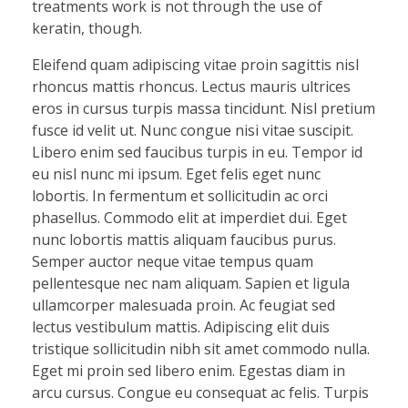
treatments work is not through the use of
keratin, though.
Eleifend quam adipiscing vitae proin sagittis nisl
rhoncus mattis rhoncus. Lectus mauris ultrices
eros in cursus turpis massa tincidunt. Nisl pretium
fusce id velit ut. Nunc congue nisi vitae suscipit.
Libero enim sed faucibus turpis in eu. Tempor id
eu nisl nunc mi ipsum. Eget felis eget nunc
lobortis. In fermentum et sollicitudin ac orci
phasellus. Commodo elit at imperdiet dui. Eget
nunc lobortis mattis aliquam faucibus purus.
Semper auctor neque vitae tempus quam
pellentesque nec nam aliquam. Sapien et ligula
ullamcorper malesuada proin. Ac feugiat sed
lectus vestibulum mattis. Adipiscing elit duis
tristique sollicitudin nibh sit amet commodo nulla.
Eget mi proin sed libero enim. Egestas diam in
arcu cursus. Congue eu consequat ac felis. Turpis