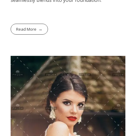
Read More