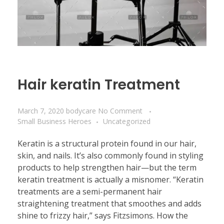
Hair keratin Treatment
March 7, 2020
bodycare
No Comment
Small Business Heroes
Uncategorized
Keratin is a structural protein found in our hair,
skin, and nails. It’s also commonly found in styling
products to help strengthen hair—but the term
keratin treatment is actually a misnomer. “Keratin
treatments are a semi-permanent hair
straightening treatment that smoothes and adds
shine to frizzy hair,” says Fitzsimons. How the