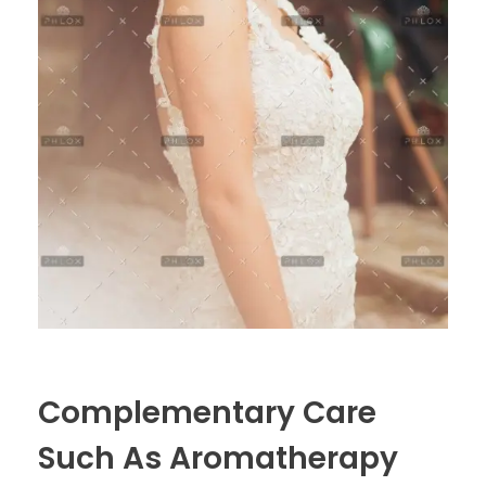
Complementary Care
Such As Aromatherapy