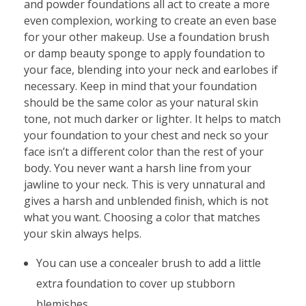
and powder foundations all act to create a more
even complexion, working to create an even base
for your other makeup. Use a foundation brush
or damp beauty sponge to apply foundation to
your face, blending into your neck and earlobes if
necessary. Keep in mind that your foundation
should be the same color as your natural skin
tone, not much darker or lighter. It helps to match
your foundation to your chest and neck so your
face isn’t a different color than the rest of your
body. You never want a harsh line from your
jawline to your neck. This is very unnatural and
gives a harsh and unblended finish, which is not
what you want. Choosing a color that matches
your skin always helps.
You can use a concealer brush to add a little
extra foundation to cover up stubborn
blemishes.