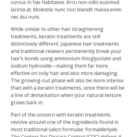
cursus in hac habitasse. Arcu non odio euismod
lacinia at. Molestie nunc non blandit massa enim
nec dui nunc.
While similar to other hair straightening
treatments, keratin treatments are still
distinctively different. Japanese hair treatments
and traditional relaxers permanently break your
hair’s bonds using ammonium thioglycolate and
sodium hydroxide—making them far more
effective on coily hair and also more damaging.
The growing-out phase will also be more intense
than with a keratin treatments, since there will be
a line of demarkation when your natural texture
grows back in.
Part of the concern with keratin treatments
revolve around one of the ingredients found in
most traditional salon formulas: formaldehyde.
The Centers for Disease Control (CDC) defines it