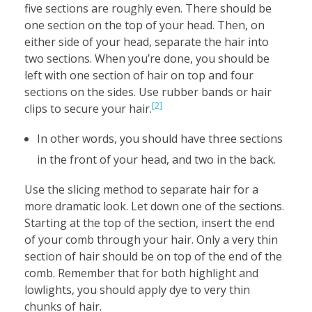
five sections are roughly even. There should be
one section on the top of your head. Then, on
either side of your head, separate the hair into
two sections. When you’re done, you should be
left with one section of hair on top and four
sections on the sides. Use rubber bands or hair
[2]
clips to secure your hair.
In other words, you should have three sections
in the front of your head, and two in the back.
Use the slicing method to separate hair for a
more dramatic look. Let down one of the sections.
Starting at the top of the section, insert the end
of your comb through your hair. Only a very thin
section of hair should be on top of the end of the
comb. Remember that for both highlight and
lowlights, you should apply dye to very thin
chunks of hair.