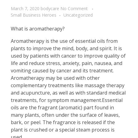
March 7, 2020
bodycare
No Comment
Small Business Heroes
Uncategorized
What is aromatherapy?
Aromatherapy is the use of essential oils from
plants to improve the mind, body, and spirit. It is
used by patients with cancer to improve quality of
life and reduce stress, anxiety, pain, nausea, and
vomiting caused by cancer and its treatment.
Aromatherapy may be used with other
complementary treatments like massage therapy
and acupuncture, as well as with standard medical
treatments, for symptom management.Essential
oils are the fragrant (aromatic) part found in
many plants, often under the surface of leaves,
bark, or peel. The fragrance is released if the
plant is crushed or a special steam process is
used.