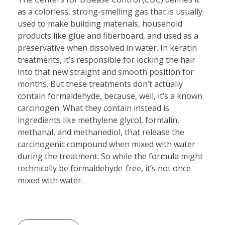
as a colorless, strong-smelling gas that is usually
used to make building materials, household
products like glue and fiberboard, and used as a
preservative when dissolved in water. In keratin
treatments, it’s responsible for locking the hair
into that new straight and smooth position for
months. But these treatments don’t actually
contain formaldehyde, because, well, it’s a known
carcinogen. What they contain instead is
ingredients like methylene glycol, formalin,
methanal, and methanediol, that release the
carcinogenic compound when mixed with water
during the treatment. So while the formula might
technically be formaldehyde-free, it’s not once
mixed with water.