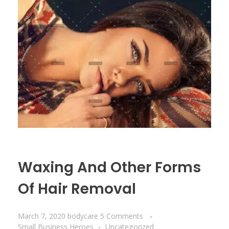
Waxing And Other Forms
Of Hair Removal
March 7, 2020
bodycare
5 Comments
Small Business Heroes
Uncategorized