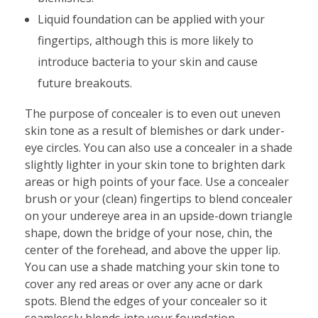
Liquid foundation can be applied with your
fingertips, although this is more likely to
introduce bacteria to your skin and cause
future breakouts.
The purpose of concealer is to even out uneven
skin tone as a result of blemishes or dark under-
eye circles. You can also use a concealer in a shade
slightly lighter in your skin tone to brighten dark
areas or high points of your face. Use a concealer
brush or your (clean) fingertips to blend concealer
on your undereye area in an upside-down triangle
shape, down the bridge of your nose, chin, the
center of the forehead, and above the upper lip.
You can use a shade matching your skin tone to
cover any red areas or over any acne or dark
spots. Blend the edges of your concealer so it
seamlessly blends into your foundation.