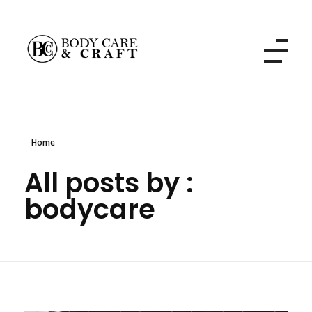
Body Care and Craft Salon
Home
All posts by :
bodycare