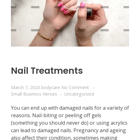
Nail Treatments
March 7, 2020
bodycare
No Comment
Small Business Heroes
Uncategorized
You can end up with damaged nails for a variety of
reasons. Nail-biting or peeling off gels
(something you should never do) or using acrylics
can lead to damaged nails. Pregnancy and ageing
also affect their condition, sometimes making