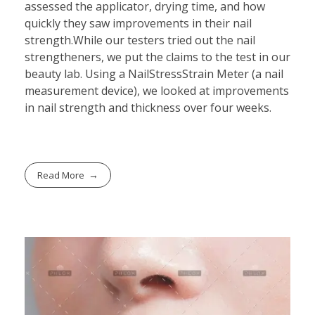
assessed the applicator, drying time, and how
quickly they saw improvements in their nail
strength.While our testers tried out the nail
strengtheners, we put the claims to the test in our
beauty lab. Using a NailStressStrain Meter (a nail
measurement device), we looked at improvements
in nail strength and thickness over four weeks.
Read More