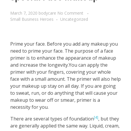
March 7, 2020
bodycare
No Comment
Small Business Heroes
Uncategorized
Prime your face. Before you add any makeup you
need to prime your face. The purpose of a face
primer is to enhance the appearance of makeup
and increase the longevity.You can apply the
primer with your fingers, covering your whole
face with a small amount. The primer will also help
your makeup up stay on all day. If you are going
to sweat, run, or do anything that will cause your
makeup to wear off or smear, primer is a
necessity for you.
[4]
There are several types of foundation
, but they
are generally applied the same way. Liquid, cream,