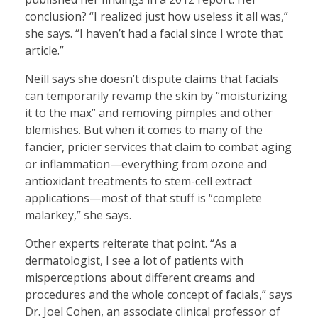
conclusion? “I realized just how useless it all was,”
she says. “I haven’t had a facial since I wrote that
article.”
Neill says she doesn’t dispute claims that facials
can temporarily revamp the skin by “moisturizing
it to the max” and removing pimples and other
blemishes. But when it comes to many of the
fancier, pricier services that claim to combat aging
or inflammation—everything from ozone and
antioxidant treatments to stem-cell extract
applications—most of that stuff is “complete
malarkey,” she says.
Other experts reiterate that point. “As a
dermatologist, I see a lot of patients with
misperceptions about different creams and
procedures and the whole concept of facials,” says
Dr. Joel Cohen, an associate clinical professor of