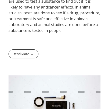
are used to test a substance to find out if it is
likely to have any anticancer effects. In animal
studies, tests are done to see if a drug, procedure,
or treatment is safe and effective in animals.
Laboratory and animal studies are done before a
substance is tested in people.
Read More