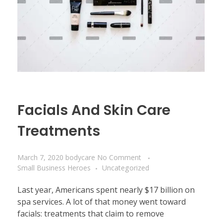
Facials And Skin Care
Treatments
March 7, 2020
bodycare
No Comment
Small Business Heroes
Uncategorized
Last year, Americans spent nearly $17 billion on
spa services. A lot of that money went toward
facials: treatments that claim to remove