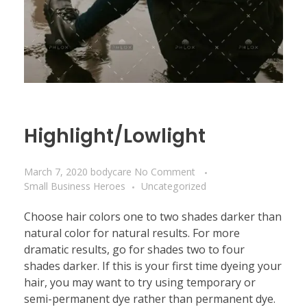
Highlight/Lowlight
March 7, 2020
bodycare
No Comment
Small Business Heroes
Uncategorized
Choose hair colors one to two shades darker than
natural color for natural results. For more
dramatic results, go for shades two to four
shades darker. If this is your first time dyeing your
hair, you may want to try using temporary or
semi-permanent dye rather than permanent dye.