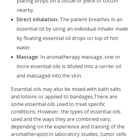
placing drops on a tissue or piece of cotton
nearby.
Direct inhalation:
The patient breathes in an
essential oil by using an individual inhaler made
by floating essential oil drops on top of hot
water.
Massage:
In aromatherapy massage, one or
more essential oils is diluted into a carrier oil
and massaged into the skin.
Essential oils may also be mixed with bath salts
and lotions or applied to bandages.There are
some essential oils used to treat specific
conditions. However, the types of essential oils
used and the ways they are combined vary,
depending on the experience and training of the
aromatherapist.In laboratory studies, tumor cells