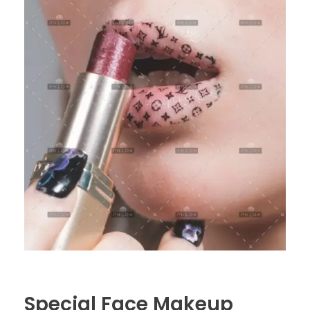
Special Face Makeup