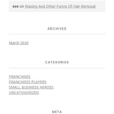
eee
on
Waxing And Other Forms Of Hair Removal
ARCHIVES
March 2020
CATEGORIES
FRANCHISES
FRANCHISES PLAYERS
SMALL BUSINESS HEROES
UNCATEGORIZED
META