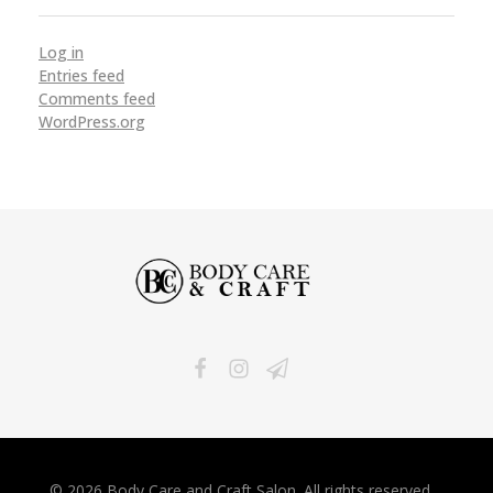
Log in
Entries feed
Comments feed
WordPress.org
Body Care and Craft Salon
© 2026 Body Care and Craft Salon. All rights reserved.