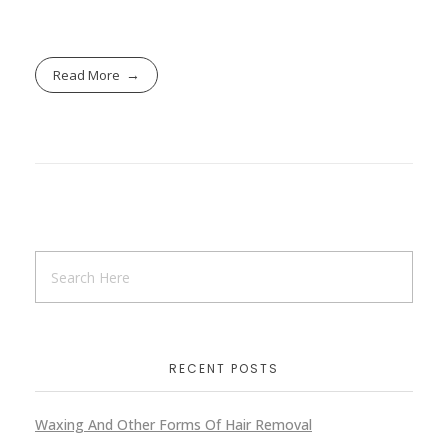
Read More
RECENT POSTS
Waxing And Other Forms Of Hair Removal