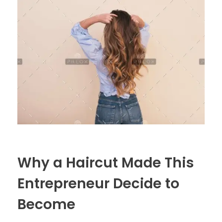
Why a Haircut Made This
Entrepreneur Decide to
Become