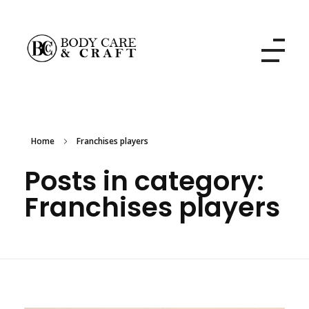
Body Care and Craft Salon
Home
Franchises players
Posts in category:
Franchises players