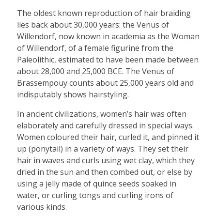
The oldest known reproduction of hair braiding
lies back about 30,000 years: the Venus of
Willendorf, now known in academia as the Woman
of Willendorf, of a female figurine from the
Paleolithic, estimated to have been made between
about 28,000 and 25,000 BCE. The Venus of
Brassempouy counts about 25,000 years old and
indisputably shows hairstyling.
In ancient civilizations, women’s hair was often
elaborately and carefully dressed in special ways.
Women coloured their hair, curled it, and pinned it
up (ponytail) in a variety of ways. They set their
hair in waves and curls using wet clay, which they
dried in the sun and then combed out, or else by
using a jelly made of quince seeds soaked in
water, or curling tongs and curling irons of
various kinds.