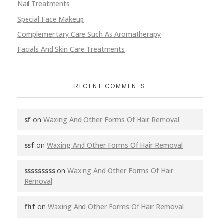
Nail Treatments
Special Face Makeup
Complementary Care Such As Aromatherapy
Facials And Skin Care Treatments
RECENT COMMENTS
sf
on
Waxing And Other Forms Of Hair Removal
ssf
on
Waxing And Other Forms Of Hair Removal
sssssssss
on
Waxing And Other Forms Of Hair
Removal
fhf
on
Waxing And Other Forms Of Hair Removal