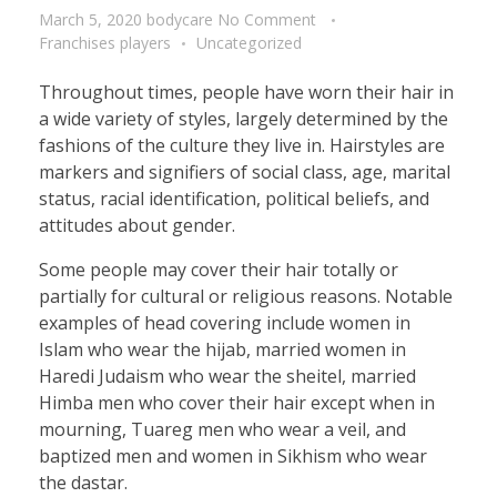
March 5, 2020
bodycare
No Comment
Franchises players
Uncategorized
Throughout times, people have worn their hair in
a wide variety of styles, largely determined by the
fashions of the culture they live in. Hairstyles are
markers and signifiers of social class, age, marital
status, racial identification, political beliefs, and
attitudes about gender.
Some people may cover their hair totally or
partially for cultural or religious reasons. Notable
examples of head covering include women in
Islam who wear the hijab, married women in
Haredi Judaism who wear the sheitel, married
Himba men who cover their hair except when in
mourning, Tuareg men who wear a veil, and
baptized men and women in Sikhism who wear
the dastar.